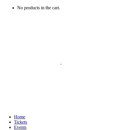
No products in the cart.
Home
Tickets
Events