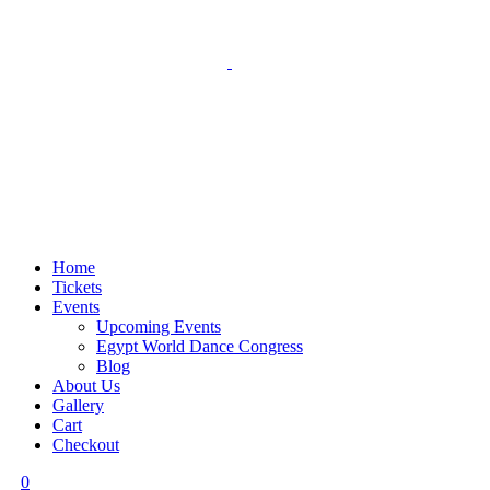
Home
Tickets
Events
Upcoming Events
Egypt World Dance Congress
Blog
About Us
Gallery
Cart
Checkout
0