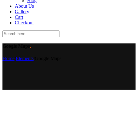
Blog
About Us
Gallery
Cart
Checkout
Google Maps
.
Home
/
Elements
/
Google Maps