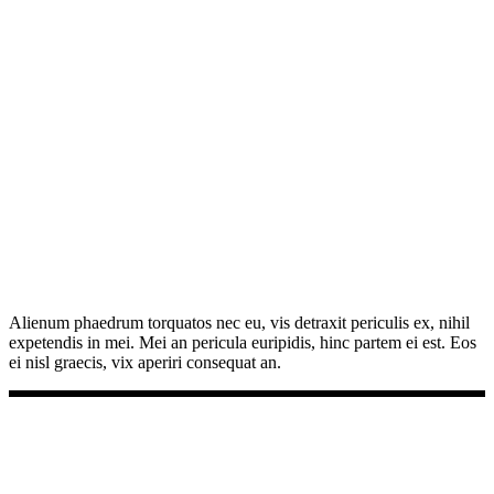
Alienum phaedrum torquatos nec eu, vis detraxit periculis ex, nihil
expetendis in mei. Mei an pericula euripidis, hinc partem ei est. Eos
ei nisl graecis, vix aperiri consequat an.