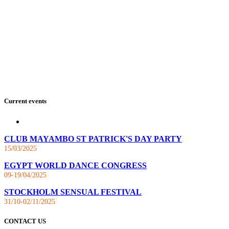
Current events
CLUB MAYAMBO ST PATRICK'S DAY PARTY
15/03/2025
EGYPT WORLD DANCE CONGRESS
09-19/04/2025
STOCKHOLM SENSUAL FESTIVAL
31/10-02/11/2025
CONTACT US