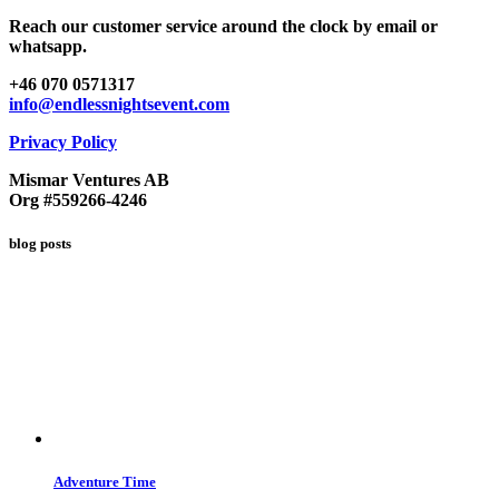
Reach our customer service around the clock by email or
whatsapp.
+46 070 0571317
info@endlessnightsevent.com
Privacy Policy
Mismar Ventures AB
Org #559266-4246
blog posts
Adventure Time