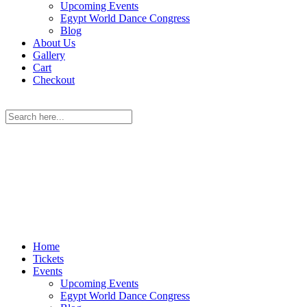
Upcoming Events
Egypt World Dance Congress
Blog
About Us
Gallery
Cart
Checkout
Home
Tickets
Events
Upcoming Events
Egypt World Dance Congress