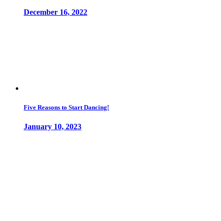
December 16, 2022
Five Reasons to Start Dancing!
January 10, 2023