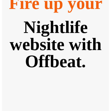
Fire up your
Nightlife
website with
Offbeat.