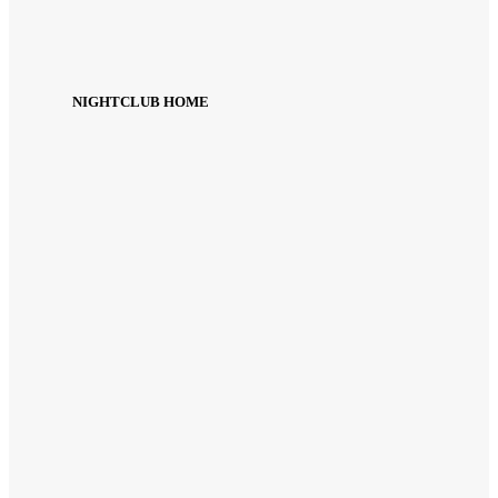
NIGHTCLUB HOME