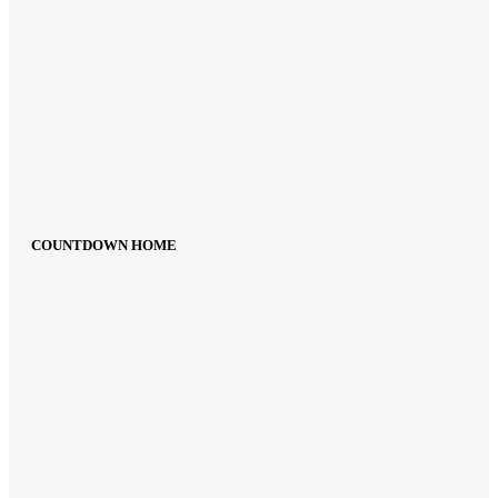
COUNTDOWN HOME