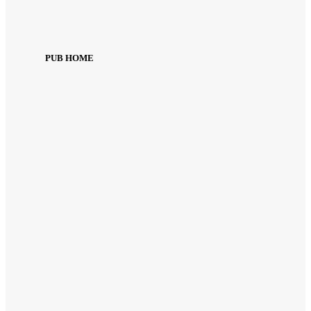
PUB HOME