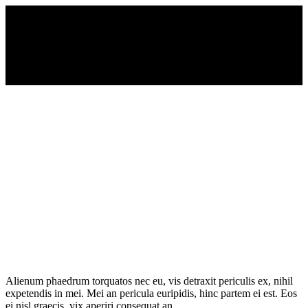
Alienum phaedrum torquatos nec eu, vis detraxit periculis ex, nihil
expetendis in mei. Mei an pericula euripidis, hinc partem ei est. Eos
ei nisl graecis, vix aperiri consequat an.