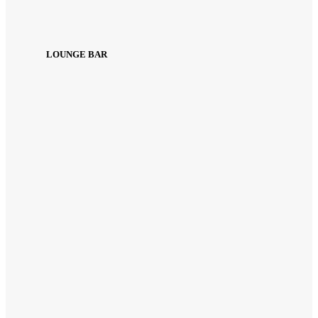
LOUNGE BAR