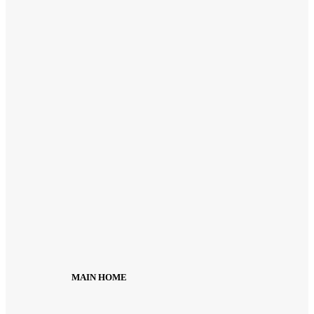
MAIN HOME