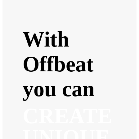
With
Offbeat
you can
CREATE
UNIQUE