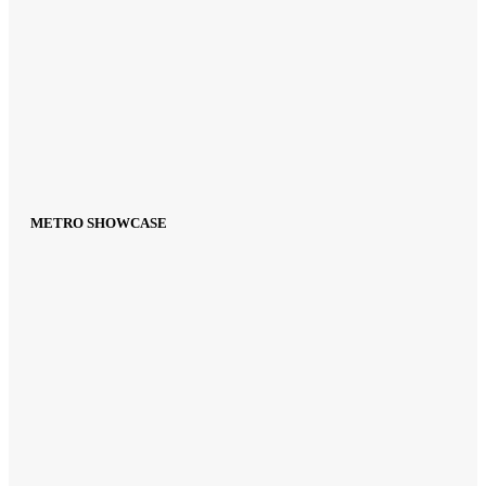
METRO SHOWCASE