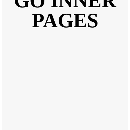
GO INNER
PAGES