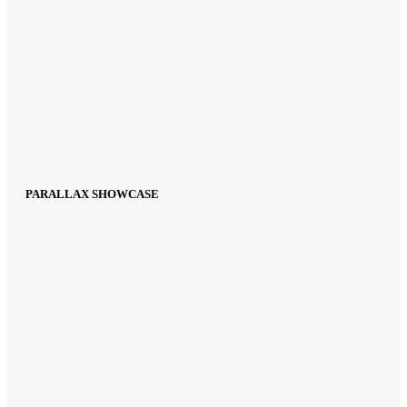
PARALLAX SHOWCASE