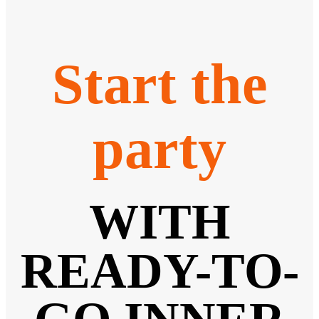
Start the
party
WITH
READY-TO-