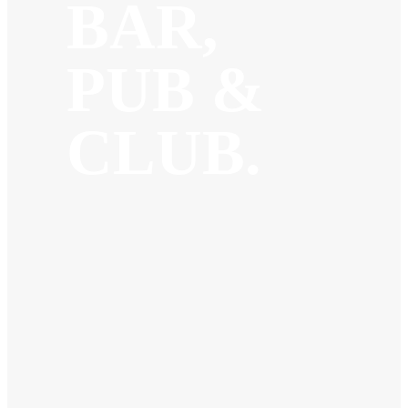
BAR,
PUB &
CLUB.