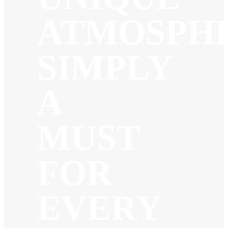
ATMOSPHE
SIMPLY
A
MUST
FOR
EVERY