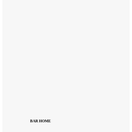
BAR HOME