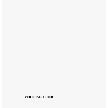
VERTICAL SLIDER